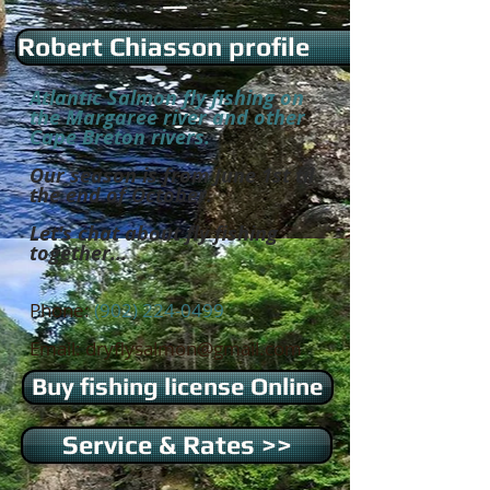
Robert Chiasson profile
Atlantic Salmon fly fishing on
the Margaree river and other
Cape Breton rivers.
Our season is from June 1st til
the end of October.
Let's chat about fly fishing
together...
Phone:
(902) 224-0499
Email:
dryflysalmon@gmail.com
Buy fishing license Online
Service & Rates >>