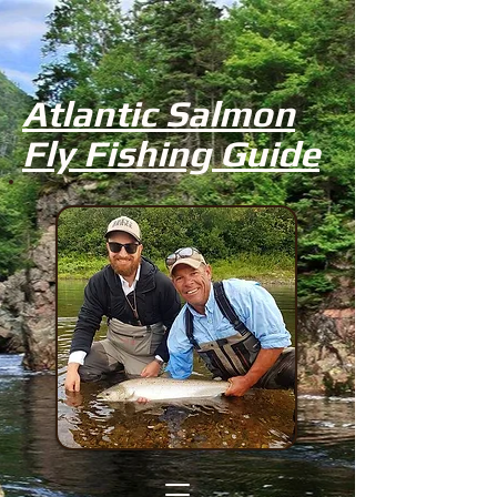
Atlantic Salmon
Fly Fishing Guide